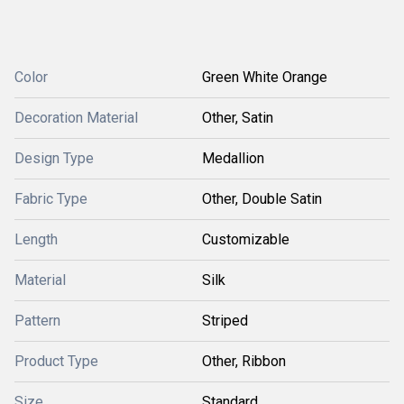
Color
Green White Orange
Decoration Material
Other, Satin
Design Type
Medallion
Fabric Type
Other, Double Satin
Length
Customizable
Material
Silk
Pattern
Striped
Product Type
Other, Ribbon
Size
Standard