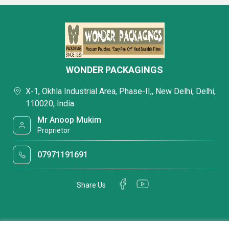
WONDER PACKAGINGS
X-1, Okhla Industrial Area, Phase-II,, New Delhi, Delhi,
110020, India
Mr Anoop Mukim
Proprietor
07971191691
Share Us