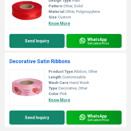
Design Type:
Plain
Pattern:
Other, Solid
Material:
Other, Polypropylene
Size:
Custom
Know More
WhatsApp
Send Inquiry
Get Latest Price
Decorative Satin Ribbons
Product Type:
Ribbon, Other
Length:
Customizable
Wash Care:
Hand Wash
Type:
Decorative, Other
Color:
Pink
Know More
WhatsApp
Send Inquiry
Get Latest Price