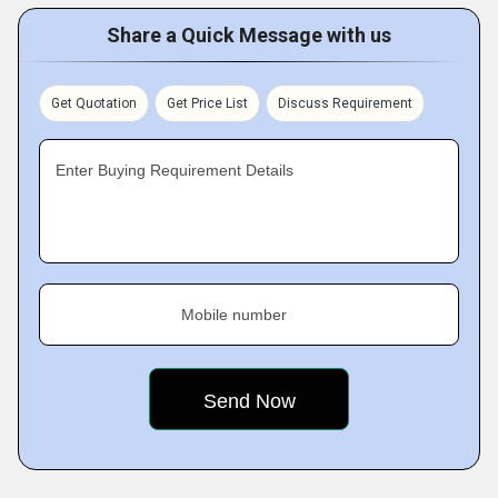
Share a Quick Message with us
Get Quotation
Get Price List
Discuss Requirement
Enter Buying Requirement Details
Mobile number