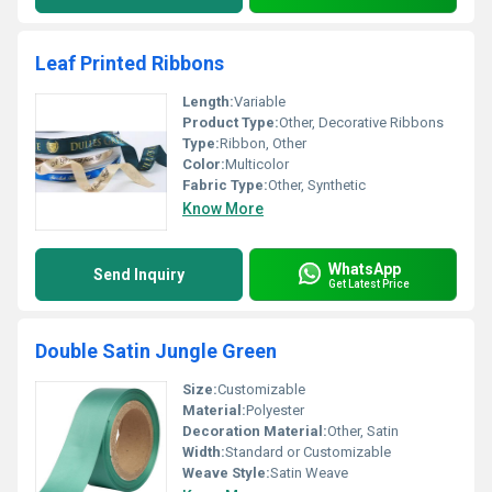
Leaf Printed Ribbons
Length:
Variable
Product Type:
Other, Decorative Ribbons
Type:
Ribbon, Other
Color:
Multicolor
Fabric Type:
Other, Synthetic
Know More
WhatsApp
Send Inquiry
Get Latest Price
Double Satin Jungle Green
Size:
Customizable
Material:
Polyester
Decoration Material:
Other, Satin
Width:
Standard or Customizable
Weave Style:
Satin Weave