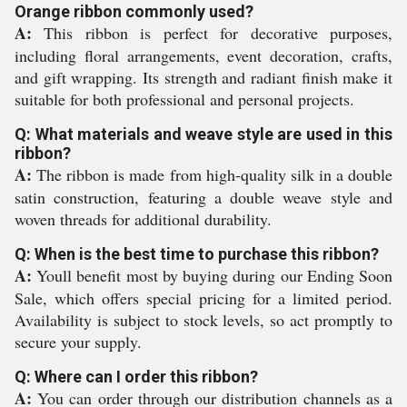
Orange ribbon commonly used?
A:
This ribbon is perfect for decorative purposes,
including floral arrangements, event decoration, crafts,
and gift wrapping. Its strength and radiant finish make it
suitable for both professional and personal projects.
Q: What materials and weave style are used in this
ribbon?
A:
The ribbon is made from high-quality silk in a double
satin construction, featuring a double weave style and
woven threads for additional durability.
Q: When is the best time to purchase this ribbon?
A:
Youll benefit most by buying during our Ending Soon
Sale, which offers special pricing for a limited period.
Availability is subject to stock levels, so act promptly to
secure your supply.
Q: Where can I order this ribbon?
A:
You can order through our distribution channels as a