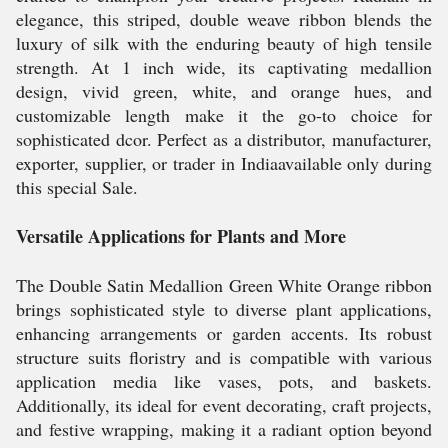
elegance, this striped, double weave ribbon blends the
luxury of silk with the enduring beauty of high tensile
strength. At 1 inch wide, its captivating medallion
design, vivid green, white, and orange hues, and
customizable length make it the go-to choice for
sophisticated dcor. Perfect as a distributor, manufacturer,
exporter, supplier, or trader in Indiaavailable only during
this special Sale.
Versatile Applications for Plants and More
The Double Satin Medallion Green White Orange ribbon
brings sophisticated style to diverse plant applications,
enhancing arrangements or garden accents. Its robust
structure suits floristry and is compatible with various
application media like vases, pots, and baskets.
Additionally, its ideal for event decorating, craft projects,
and festive wrapping, making it a radiant option beyond