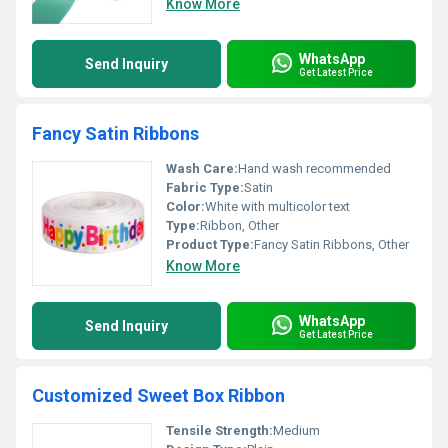
Know More
WhatsApp
Send Inquiry
Get Latest Price
Fancy Satin Ribbons
Wash Care:
Hand wash recommended
Fabric Type:
Satin
Color:
White with multicolor text
Type:
Ribbon, Other
Product Type:
Fancy Satin Ribbons, Other
Know More
WhatsApp
Send Inquiry
Get Latest Price
Customized Sweet Box Ribbon
Tensile Strength:
Medium