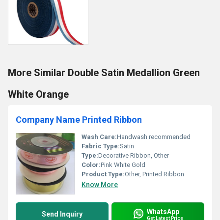
More Similar Double Satin Medallion Green
White Orange
Company Name Printed Ribbon
Wash Care:
Handwash recommended
Fabric Type:
Satin
Type:
Decorative Ribbon, Other
Color:
Pink White Gold
Product Type:
Other, Printed Ribbon
Know More
WhatsApp
Send Inquiry
Get Latest Price