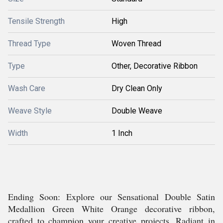
Tensile Strength
High
Thread Type
Woven Thread
Type
Other, Decorative Ribbon
Wash Care
Dry Clean Only
Weave Style
Double Weave
Width
1 Inch
Ending Soon: Explore our Sensational Double Satin
Medallion Green White Orange decorative ribbon,
crafted to champion your creative projects. Radiant in