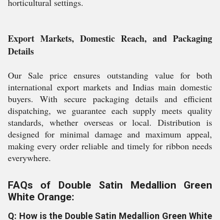
horticultural settings.
Export Markets, Domestic Reach, and Packaging
Details
Our Sale price ensures outstanding value for both
international export markets and Indias main domestic
buyers. With secure packaging details and efficient
dispatching, we guarantee each supply meets quality
standards, whether overseas or local. Distribution is
designed for minimal damage and maximum appeal,
making every order reliable and timely for ribbon needs
everywhere.
FAQs of Double Satin Medallion Green
White Orange:
Q: How is the Double Satin Medallion Green White