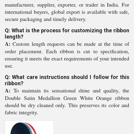
manufacturer, supplier, exporter, or trader in India. For
international buyers, global export is available with safe,
secure packaging and timely delivery.
Q: What is the process for customizing the ribbon
length?
A:
Custom length requests can be made at the time of
order placement. Each ribbon is cut to specification,
ensuring it meets the exact requirements of your intended
use.
Q: What care instructions should I follow for this
ribbon?
A:
To maintain its sensational shine and quality, the
Double Satin Medallion Green White Orange ribbon
should be dry cleaned only. This preserves its color and
fabric integrity.