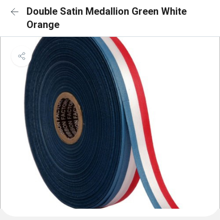
Double Satin Medallion Green White
Orange