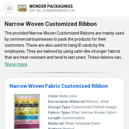
WONDER PACKAGINGS
GST No. 07AGBPK4902G1ZR
Narrow Woven Customized Ribbon
The provided Narrow Woven Customized Ribbons are mainly used
by commercial businesses to pack the products for their
customers. These are also used to hang ID cards by the
employees. They are tailored by using satin-like stronger fabrics
that are heat-resistant and tend to last years. These ribbons can
be procured from us in massive rolls. Our company is known for
Show more
customizing the ribbons for both industrial and commercial
purposes. Therefore, our Narrow Woven Customized Ribbons are
popular for their design, finish, and dimensions.
Narrow Woven Fabric Customized Ribbon
Color:
Multi-color
Decoration Material:
Ribbon, Other
Design Type:
Customized Printed Design
Fabric Type:
Other, Narrow Woven Fabric
Length:
Customizable
Material:
Other, Polyester/Satin
Pattern:
Printed