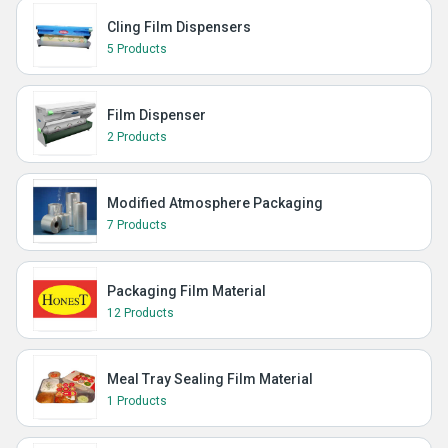
Cling Film Dispensers
5 Products
Film Dispenser
2 Products
Modified Atmosphere Packaging
7 Products
Packaging Film Material
12 Products
Meal Tray Sealing Film Material
1 Products