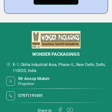
WONDER PACKAGINGS
X-1, Okhla Industrial Area, Phase-II,, New Delhi, Delhi,
110020, India
Mr Anoop Mukim
Proprietor
07971191691
Share Us