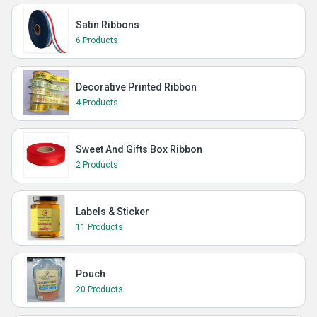
Satin Ribbons
6 Products
Decorative Printed Ribbon
4 Products
Sweet And Gifts Box Ribbon
2 Products
Labels & Sticker
11 Products
Pouch
20 Products