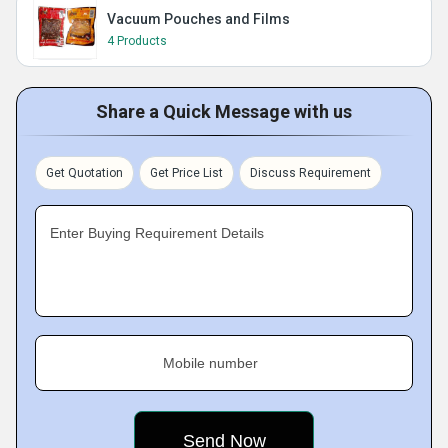
Vacuum Pouches and Films
4 Products
Share a Quick Message with us
Get Quotation
Get Price List
Discuss Requirement
Enter Buying Requirement Details
Mobile number