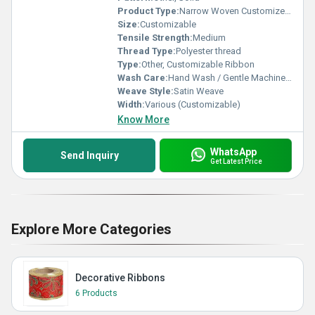
Product Type:
Narrow Woven Customized Ribbon, Other
Size:
Customizable
Tensile Strength:
Medium
Thread Type:
Polyester thread
Type:
Other, Customizable Ribbon
Wash Care:
Hand Wash / Gentle Machine Wash
Weave Style:
Satin Weave
Width:
Various (Customizable)
Know More
WhatsApp
Send Inquiry
Get Latest Price
Explore More Categories
Decorative Ribbons
6 Products