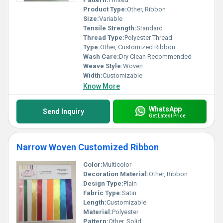
Product Type:
Other, Ribbon
Size:
Variable
Tensile Strength:
Standard
Thread Type:
Polyester Thread
Type:
Other, Customized Ribbon
Wash Care:
Dry Clean Recommended
Weave Style:
Woven
Width:
Customizable
Know More
WhatsApp
Send Inquiry
Get Latest Price
Narrow Woven Customized Ribbon
Color:
Multicolor
Decoration Material:
Other, Ribbon
Design Type:
Plain
Fabric Type:
Satin
Length:
Customizable
Material:
Polyester
Pattern:
Other, Solid