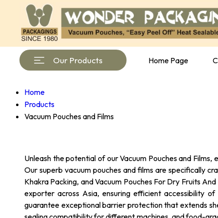
Our Products
Home Page
C
Home
Products
Vacuum Pouches and Films
Unleash the potential of our Vacuum Pouches and Films, en
Our superb vacuum pouches and films are specifically cr
Khakra Packing, and Vacuum Pouches For Dry Fruits And Nu
exporter across Asia, ensuring efficient accessibility 
guarantee exceptional barrier protection that extends she
sealing compatibility for different machines, and food-gra