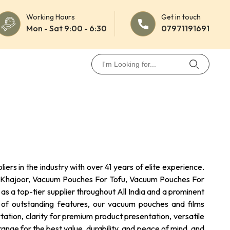
Working Hours
Get in touch
Mon - Sat 9:00 - 6:30
07971191691
rs in the industry with over 41 years of elite experience.
For Khajoor, Vacuum Pouches For Tofu, Vacuum Pouches For
 a top-tier supplier throughout All India and a prominent
st of outstanding features, our vacuum pouches and films
ation, clarity for premium product presentation, versatile
ange for the best value, durability, and peace of mind, and