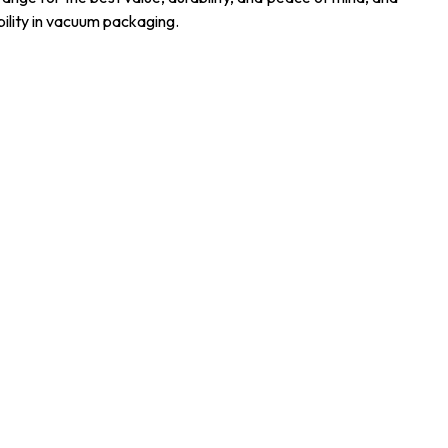
ility in vacuum packaging.