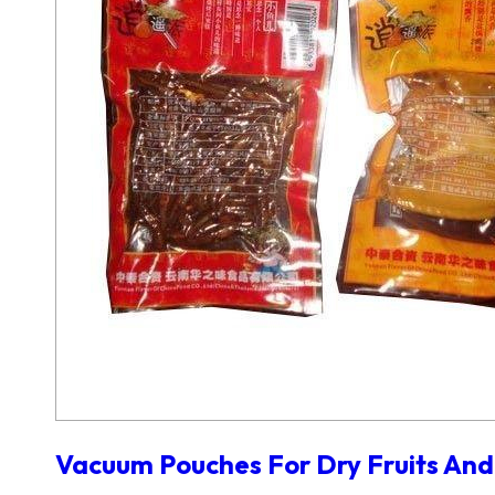
Vacuum Pouches For Dry Fruits And