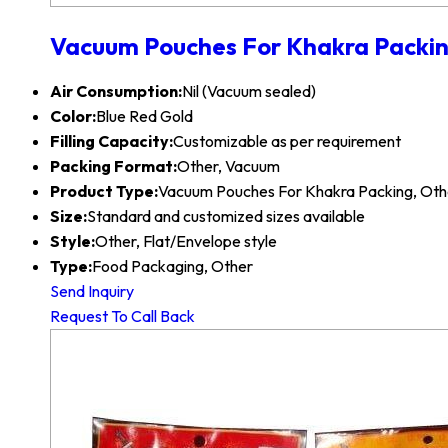
Vacuum Pouches For Khakra Packi
Air Consumption:
Nil (Vacuum sealed)
Color:
Blue Red Gold
Filling Capacity:
Customizable as per requirement
Packing Format:
Other, Vacuum
Product Type:
Vacuum Pouches For Khakra Packing, Oth
Size:
Standard and customized sizes available
Style:
Other, Flat/Envelope style
Type:
Food Packaging, Other
Send Inquiry
Request To Call Back