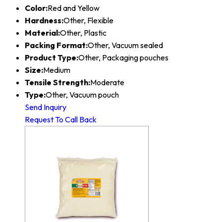
Color:
Red and Yellow
Hardness:
Other, Flexible
Material:
Other, Plastic
Packing Format:
Other, Vacuum sealed
Product Type:
Other, Packaging pouches
Size:
Medium
Tensile Strength:
Moderate
Type:
Other, Vacuum pouch
Send Inquiry
Request To Call Back