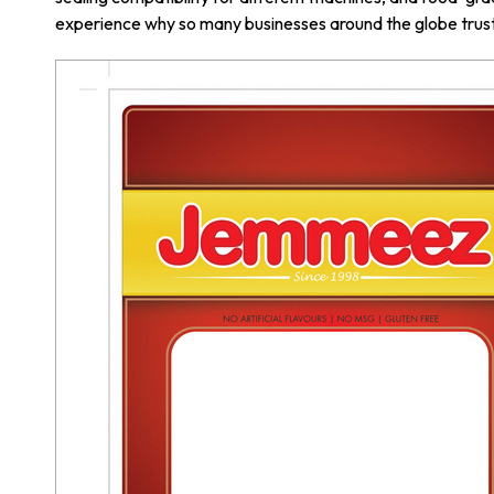
experience why so many businesses around the globe trust 