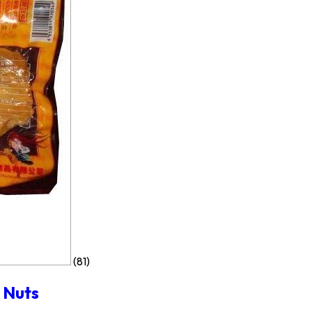
(81)
 Nuts