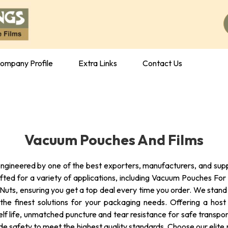
ompany Profile
Extra Links
Contact Us
Vacuum Pouches And Films
gineered by one of the best exporters, manufacturers, and supplie
afted for a variety of applications, including Vacuum Pouches 
ts, ensuring you get a top deal every time you order. We stand as
of the finest solutions for your packaging needs. Offering a ho
lf life, unmatched puncture and tear resistance for safe transport
de safety to meet the highest quality standards. Choose our elite r