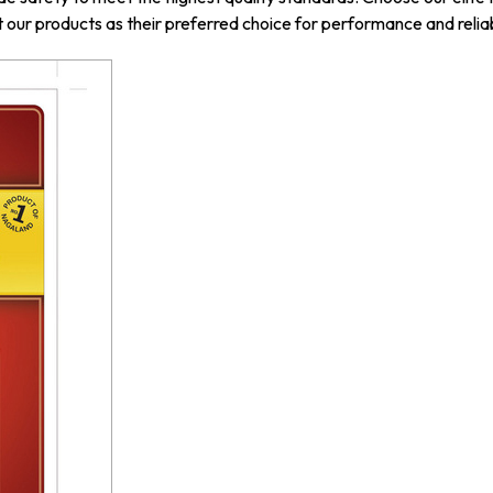
our products as their preferred choice for performance and reliab