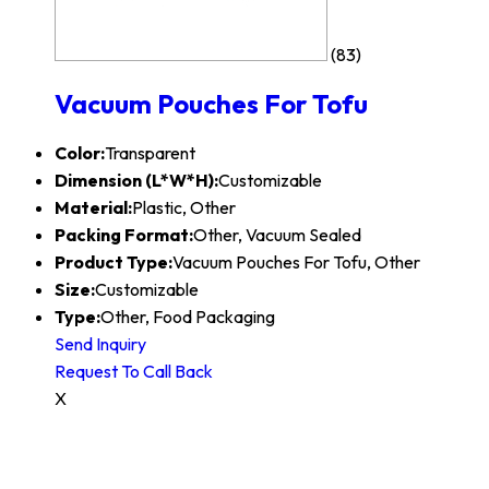
(83)
Vacuum Pouches For Tofu
Color:
Transparent
Dimension (L*W*H):
Customizable
Material:
Plastic, Other
Packing Format:
Other, Vacuum Sealed
Product Type:
Vacuum Pouches For Tofu, Other
Size:
Customizable
Type:
Other, Food Packaging
Send Inquiry
Request To Call Back
X