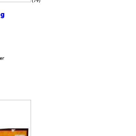
(79)
ng
er