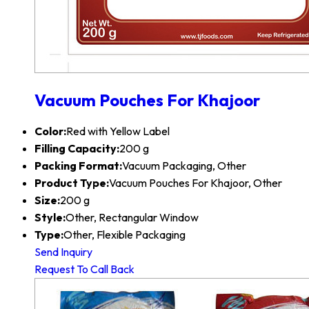
Vacuum Pouches For Khajoor
Color:
Red with Yellow Label
Filling Capacity:
200 g
Packing Format:
Vacuum Packaging, Other
Product Type:
Vacuum Pouches For Khajoor, Other
Size:
200 g
Style:
Other, Rectangular Window
Type:
Other, Flexible Packaging
Send Inquiry
Request To Call Back