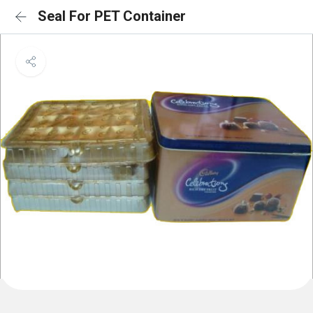
Seal For PET Container