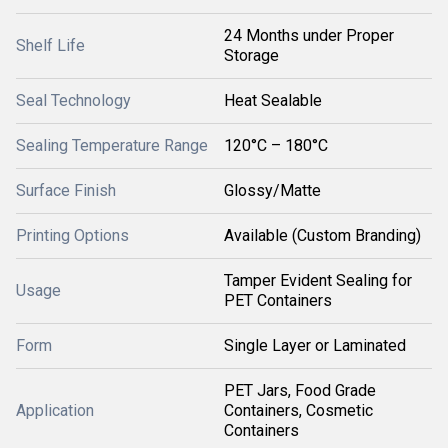
24 Months under Proper
Shelf Life
Storage
Seal Technology
Heat Sealable
Sealing Temperature Range
120°C – 180°C
Surface Finish
Glossy/Matte
Printing Options
Available (Custom Branding)
Tamper Evident Sealing for
Usage
PET Containers
Form
Single Layer or Laminated
PET Jars, Food Grade
Application
Containers, Cosmetic
Containers