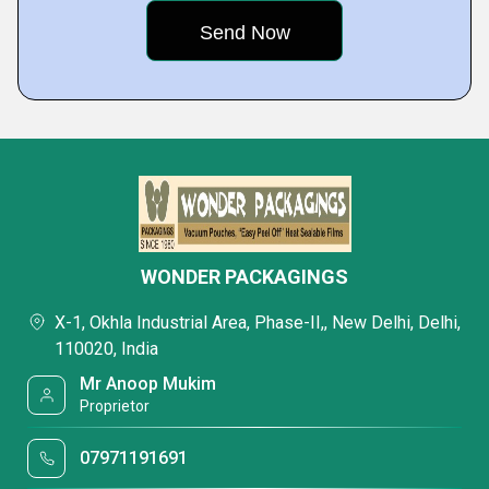
WONDER PACKAGINGS
X-1, Okhla Industrial Area, Phase-II,, New Delhi, Delhi,
110020, India
Mr Anoop Mukim
Proprietor
07971191691