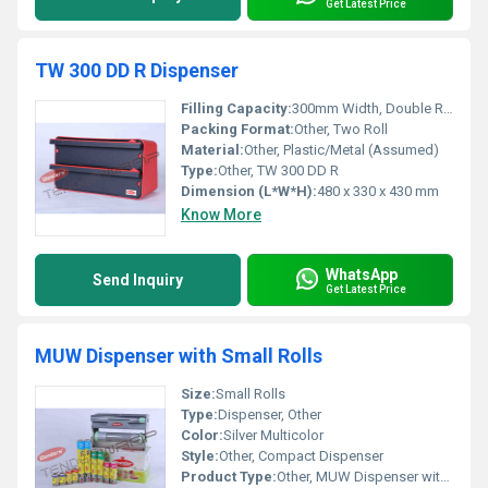
Get Latest Price
TW 300 DD R Dispenser
Filling Capacity:
300mm Width, Double Roll
Packing Format:
Other, Two Roll
Material:
Other, Plastic/Metal (Assumed)
Type:
Other, TW 300 DD R
Dimension (L*W*H):
480 x 330 x 430 mm
Know More
WhatsApp
Send Inquiry
Get Latest Price
MUW Dispenser with Small Rolls
Size:
Small Rolls
Type:
Dispenser, Other
Color:
Silver Multicolor
Style:
Other, Compact Dispenser
Product Type:
Other, MUW Dispenser with Small Rolls