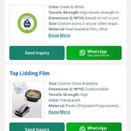
Color:
Green & White
Tensile Strength:
High tensile strength to withstand sealing and peeling
Dimension (L*W*H):
Based on roll or pre-cut lid dimensions
Size:
Custom sizes or as per client requirement
Material:
Heat Sealable Film, Other
Know More
WhatsApp
Send Inquiry
Get Latest Price
Top Lidding Film
Size:
Custom Sizes Available
Dimension (L*W*H):
Customizable
Tensile Strength:
High
Color:
Transparent
Material:
Plastic (Polyester/Polypropene), Other
Know More
WhatsApp
Send Inquiry