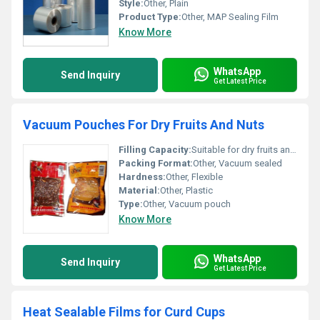
Style:
Other, Plain
Product Type:
Other, MAP Sealing Film
Know More
WhatsApp
Send Inquiry
Get Latest Price
Vacuum Pouches For Dry Fruits And Nuts
Filling Capacity:
Suitable for dry fruits and nuts
Packing Format:
Other, Vacuum sealed
Hardness:
Other, Flexible
Material:
Other, Plastic
Type:
Other, Vacuum pouch
Know More
WhatsApp
Send Inquiry
Get Latest Price
Heat Sealable Films for Curd Cups