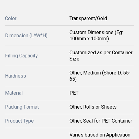
Color
Transparent/Gold
Custom Dimensions (Eg:
Dimension (L*W*H)
100mm x 100mm)
Customized as per Container
Filling Capacity
Size
Other, Medium (Shore D: 55-
Hardness
65)
Material
PET
Packing Format
Other, Rolls or Sheets
Product Type
Other, Seal for PET Container
Varies based on Application