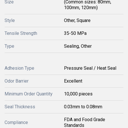
Size
(Common sizes: 80mm,
100mm, 120mm)
Style
Other, Square
Tensile Strength
35-50 MPa
Type
Sealing, Other
Adhesion Type
Pressure Seal / Heat Seal
Odor Barrier
Excellent
Minimum Order Quantity
10,000 pieces
Seal Thickness
0.03mm to 0.08mm
FDA and Food Grade
Compliance
Standards