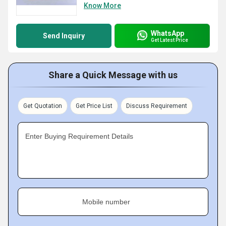
Know More
WhatsApp
Send Inquiry
Get Latest Price
Share a Quick Message with us
Get Quotation
Get Price List
Discuss Requirement
Enter Buying Requirement Details
Mobile number