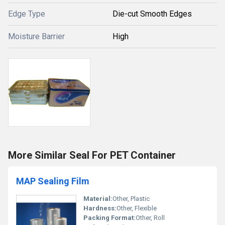
Edge Type
Die-cut Smooth Edges
Moisture Barrier
High
More Similar Seal For PET Container
MAP Sealing Film
Material:
Other, Plastic
Hardness:
Other, Flexible
Packing Format:
Other, Roll